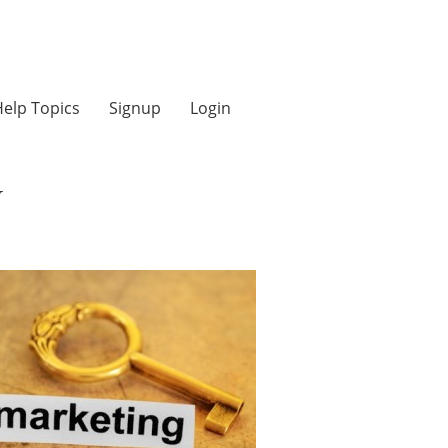
elp Topics
Signup
Login
y