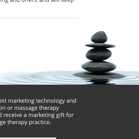
atest marketing technology and
lon or massage therapy
 receive a marketing gift for
ge therapy practice.