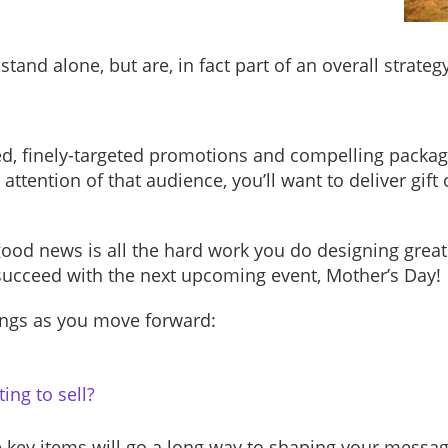
 stand alone, but are, in fact part of an overall strat
ed, finely-targeted promotions and compelling package
attention of that audience, you’ll want to deliver gift 
 good news is all the hard work you do designing gre
 succeed with the next upcoming event, Mother’s Day!
ings as you move forward:
ing to sell?
 key items will go a long way to shaping your messag