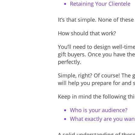
Retaining Your Clientele
It’s that simple. None of these
How should that work?
You’ll need to design well-tim
gift buyers. Once you have the 
perfectly.
Simple, right? Of course! The
will help you prepare for and
Keep in mind the following th
Who is your audience?
What exactly are you want
A solid understanding of these