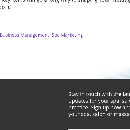
o it!
 Business Management
,
Spa Marketing
Stay in touch with the l
updates for your spa, sa
practice. Sign up now and
your spa, salon or massa