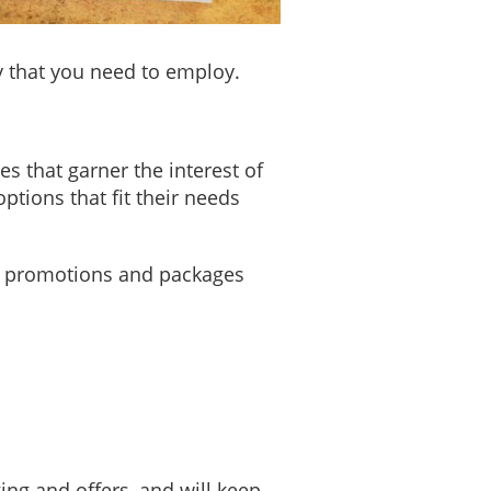
egy that you need to employ.
s that garner the interest of
options that fit their needs
at promotions and packages
ing and offers, and will keep