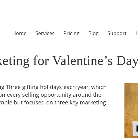
Home
Services
Pricing
Blog
Support
H
eting for Valentine’s Da
ig Three gifting holidays each year, which
on every selling opportunity around the
imple but focused on three key marketing