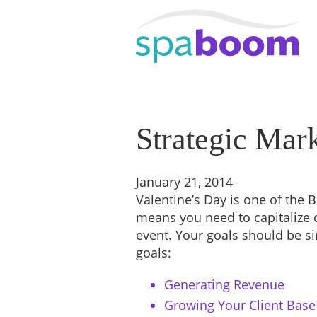
Strategic Mark
January 21, 2014
Valentine’s Day is one of the B
means you need to capitalize 
event. Your goals should be s
goals:
Generating Revenue
Growing Your Client Base