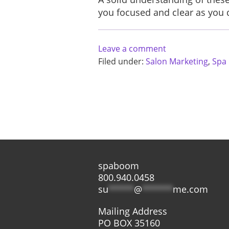
you focused and clear as you d
Leave a comment
Filed under:
Salon Marketing
,
Spa
spaboom
800.940.0458
su
*****
@
******
me.com
Mailing Address
PO BOX 35160