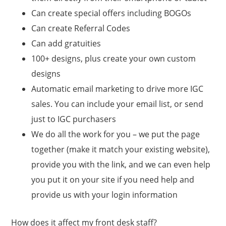
Can create special offers including BOGOs
Can create Referral Codes
Can add gratuities
100+ designs, plus create your own custom
designs
Automatic email marketing to drive more IGC
sales. You can include your email list, or send
just to IGC purchasers
We do all the work for you – we put the page
together (make it match your existing website),
provide you with the link, and we can even help
you put it on your site if you need help and
provide us with your login information
How does it affect my front desk staff?