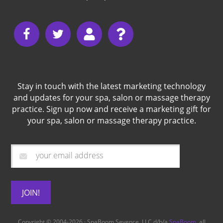
Stay in touch with the latest marketing technology
and updates for your spa, salon or massage therapy
practice. Sign up now and receive a marketing gift for
your spa, salon or massage therapy practice.
Copyright © 2004-2026 · SpaBoom Sevence, LLC d/b/a
SpaBoom
, all