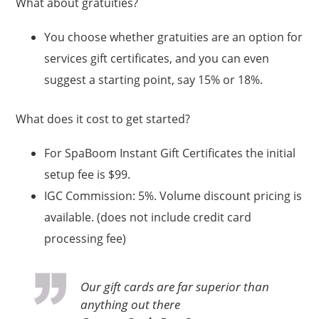
What about gratuities?
You choose whether gratuities are an option for
services gift certificates, and you can even
suggest a starting point, say 15% or 18%.
What does it cost to get started?
For SpaBoom Instant Gift Certificates the initial
setup fee is $99.
IGC Commission: 5%. Volume discount pricing is
available. (does not include credit card
processing fee)
Our gift cards are far superior than
anything out there