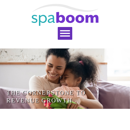
Home
Services
Pricing
Blog
Support
Help Topics
Signup
Login
THE CORNERSTONE TO
REVENUE GROWTH