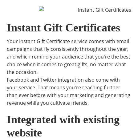
Instant Gift Certificates
Your Instant Gift Certificate service comes with email
campaigns that fly consistently throughout the year,
and which remind your audience that you're the best
choice when it comes to great gifts, no matter what
the occasion.
Facebook and Twitter integration also come with
your service. That means you're reaching further
than ever before with your marketing and generating
revenue while you cultivate friends.
Integrated with existing
website