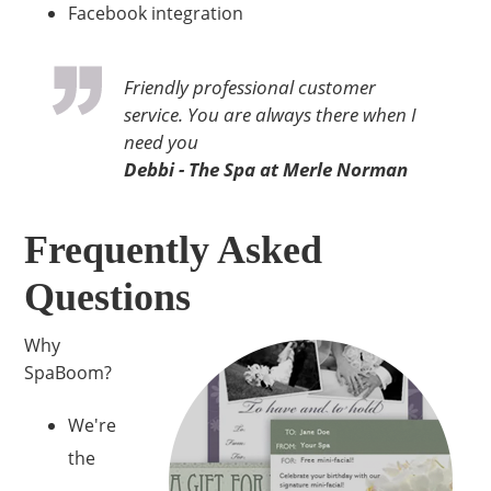
Facebook integration
Friendly professional customer
service. You are always there when I
need you
Debbi - The Spa at Merle Norman
Frequently Asked
Questions
Why
SpaBoom?
We're
the