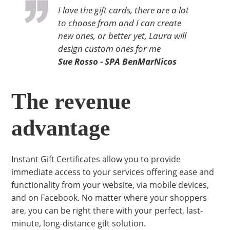
I love the gift cards, there are a lot
to choose from and I can create
new ones, or better yet, Laura will
design custom ones for me
Sue Rosso - SPA BenMarNicos
The revenue
advantage
Instant Gift Certificates allow you to provide
immediate access to your services offering ease and
functionality from your website, via mobile devices,
and on Facebook. No matter where your shoppers
are, you can be right there with your perfect, last-
minute, long-distance gift solution.