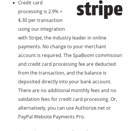
Credit card
processing is 2.9% +
$.30 per transaction
using our integration
with Stripe, the industry leader in online
payments. No change to your merchant
account is required. The SpaBoom commission
and credit card processing fee are deducted
from the transaction, and the balance is
deposited directly into your bank account.
There are no additional monthly fees and no
validation fees for credit card processing. Or,
alternatively, you can use Authorize.net or
PayPal Website Payments Pro.