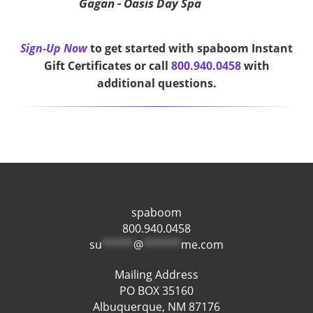
Gagan - Oasis Day Spa
Sign-Up Now
to get started with spaboom Instant
Gift Certificates or call
800.940.0458
with
additional questions.
spaboom
800.940.0458
su
*****
@
******
me.com
Mailing Address
PO BOX 35160
Albuquerque, NM 87176