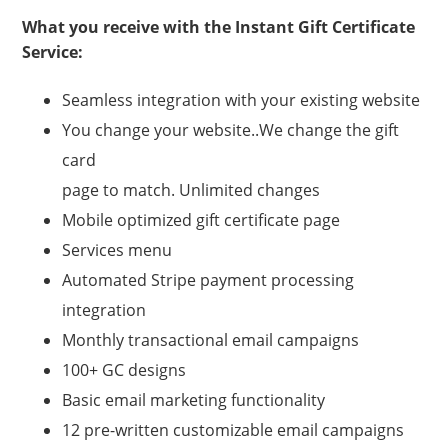
What you receive with the Instant Gift Certificate
Service:
Seamless integration with your existing website
You change your website..We change the gift
card
page to match. Unlimited changes
Mobile optimized gift certificate page
Services menu
Automated Stripe payment processing
integration
Monthly transactional email campaigns
100+ GC designs
Basic email marketing functionality
12 pre-written customizable email campaigns