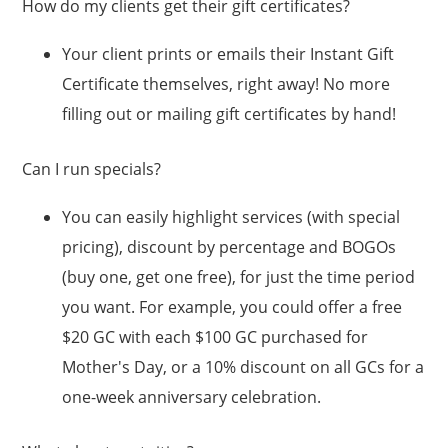
How do my clients get their gift certificates?
Your client prints or emails their Instant Gift
Certificate themselves, right away! No more
filling out or mailing gift certificates by hand!
Can I run specials?
You can easily highlight services (with special
pricing), discount by percentage and BOGOs
(buy one, get one free), for just the time period
you want. For example, you could offer a free
$20 GC with each $100 GC purchased for
Mother's Day, or a 10% discount on all GCs for a
one-week anniversary celebration.