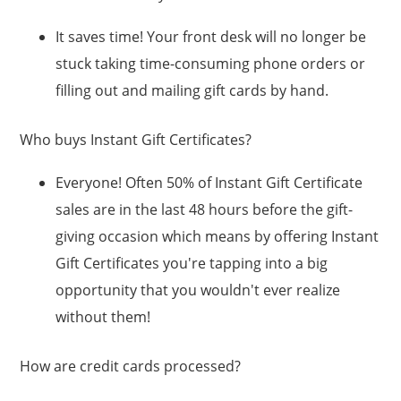
It saves time! Your front desk will no longer be
stuck taking time-consuming phone orders or
filling out and mailing gift cards by hand.
Who buys Instant Gift Certificates?
Everyone! Often 50% of Instant Gift Certificate
sales are in the last 48 hours before the gift-
giving occasion which means by offering Instant
Gift Certificates you're tapping into a big
opportunity that you wouldn't ever realize
without them!
How are credit cards processed?