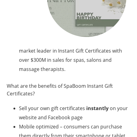
market leader in Instant Gift Certificates with
over $300M in sales for spas, salons and
massage therapists.
What are the benefits of SpaBoom Instant Gift
Certificates?
Sell your own gift certificates
instantly
on your
website and Facebook page
Mobile optimized – consumers can purchase
them directly from their smartphone or tablet