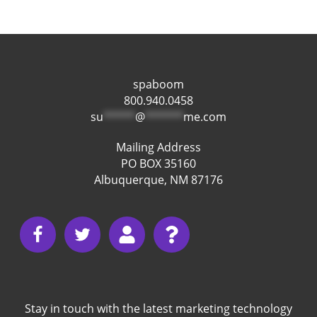
spaboom
800.940.0458
su
*****
@
******
me.com
Mailing Address
PO BOX 35160
Albuquerque, NM 87176
Stay in touch with the latest marketing technology