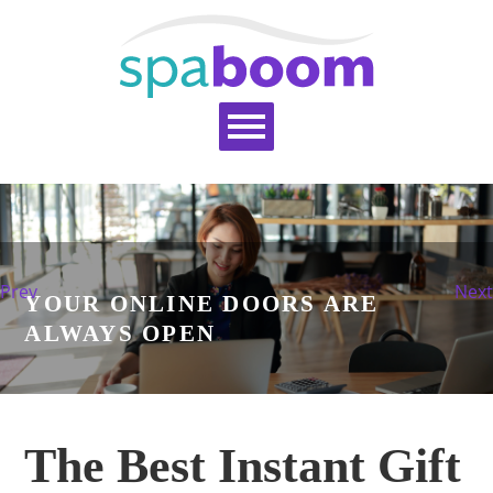
Home
Services
Pricing
Blog
Support
Help Topics
Signup
Login
Prev
Next
YOUR ONLINE DOORS ARE
ALWAYS OPEN
The Best Instant Gift