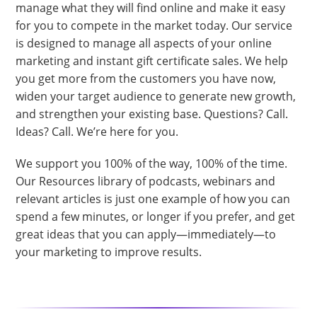
manage what they will find online and make it easy
for you to compete in the market today. Our service
is designed to manage all aspects of your online
marketing and instant gift certificate sales. We help
you get more from the customers you have now,
widen your target audience to generate new growth,
and strengthen your existing base. Questions? Call.
Ideas? Call. We’re here for you.
We support you 100% of the way, 100% of the time.
Our Resources library of podcasts, webinars and
relevant articles is just one example of how you can
spend a few minutes, or longer if you prefer, and get
great ideas that you can apply—immediately—to
your marketing to improve results.