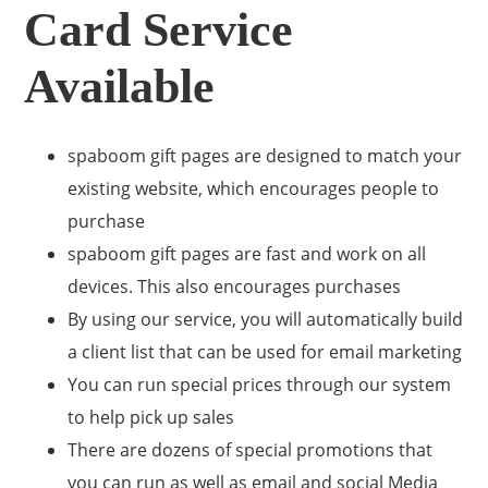
Card Service
Available
spaboom gift pages are designed to match your
existing website, which encourages people to
purchase
spaboom gift pages are fast and work on all
devices. This also encourages purchases
By using our service, you will automatically build
a client list that can be used for email marketing
You can run special prices through our system
to help pick up sales
There are dozens of special promotions that
you can run as well as email and social Media