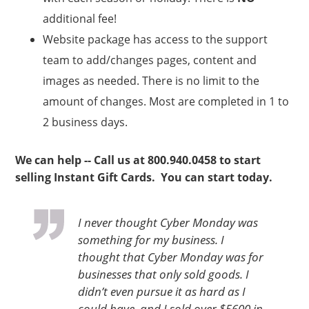
additional fee!
Website package has access to the support
team to add/changes pages, content and
images as needed. There is no limit to the
amount of changes. Most are completed in 1 to
2 business days.
We can help -- Call us at 800.940.0458 to start
selling Instant Gift Cards. You can start today.
I never thought Cyber Monday was
something for my business. I
thought that Cyber Monday was for
businesses that only sold goods. I
didn’t even pursue it as hard as I
could have, and I sold over $5600 in