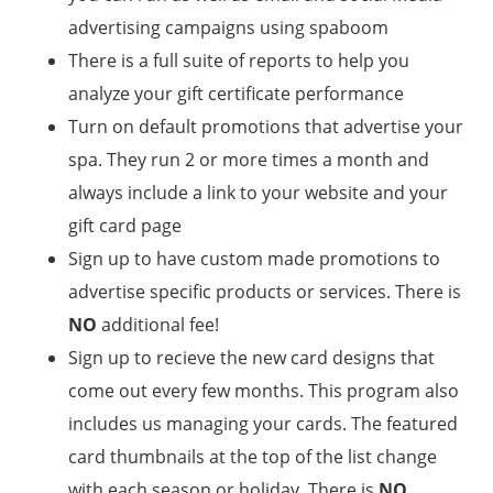
advertising campaigns using spaboom
There is a full suite of reports to help you
analyze your gift certificate performance
Turn on default promotions that advertise your
spa. They run 2 or more times a month and
always include a link to your website and your
gift card page
Sign up to have custom made promotions to
advertise specific products or services. There is
NO
additional fee!
Sign up to recieve the new card designs that
come out every few months. This program also
includes us managing your cards. The featured
card thumbnails at the top of the list change
with each season or holiday. There is
NO