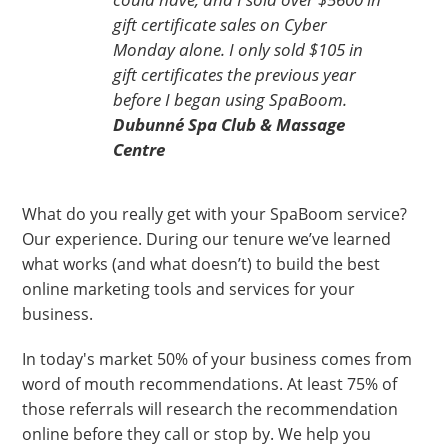
gift certificate sales on Cyber
Monday alone. I only sold $105 in
gift certificates the previous year
before I began using SpaBoom.
Dubunné Spa Club & Massage
Centre
What do you really get with your SpaBoom service?
Our experience. During our tenure we’ve learned
what works (and what doesn’t) to build the best
online marketing tools and services for your
business.
In today's market 50% of your business comes from
word of mouth recommendations. At least 75% of
those referrals will research the recommendation
online before they call or stop by. We help you