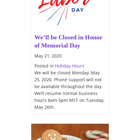
We’ll be Closed in Honor
of Memorial Day
May 21, 2020
Posted in
Holiday Hours
We will be closed Monday, May
25, 2020. Phone support will not
be available throughout the day.
We’ll resume normal business
hours 8am-5pm MST on Tuesday,
May 26th.