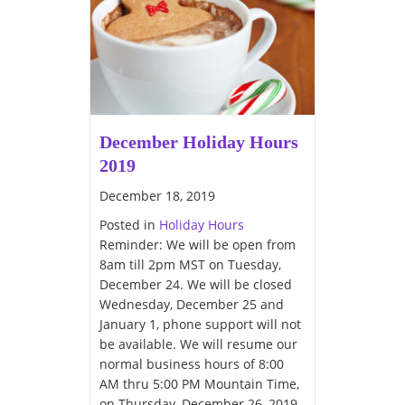
December Holiday Hours
2019
December 18, 2019
Posted in
Holiday Hours
Reminder: We will be open from
8am till 2pm MST on Tuesday,
December 24. We will be closed
Wednesday, December 25 and
January 1, phone support will not
be available. We will resume our
normal business hours of 8:00
AM thru 5:00 PM Mountain Time,
on Thursday, December 26, 2019.