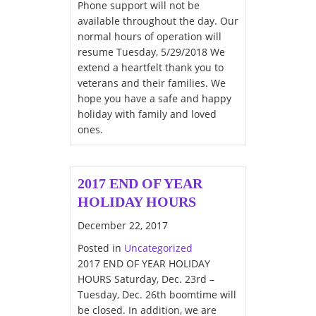
Phone support will not be
available throughout the day. Our
normal hours of operation will
resume Tuesday, 5/29/2018 We
extend a heartfelt thank you to
veterans and their families. We
hope you have a safe and happy
holiday with family and loved
ones.
2017 END OF YEAR
HOLIDAY HOURS
December 22, 2017
Posted in
Uncategorized
2017 END OF YEAR HOLIDAY
HOURS Saturday, Dec. 23rd –
Tuesday, Dec. 26th boomtime will
be closed. In addition, we are