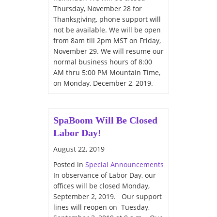
Thursday, November 28 for
Thanksgiving, phone support will
not be available. We will be open
from 8am till 2pm MST on Friday,
November 29. We will resume our
normal business hours of 8:00
AM thru 5:00 PM Mountain Time,
on Monday, December 2, 2019.
SpaBoom Will Be Closed
Labor Day!
August 22, 2019
Posted in
Special Announcements
In observance of Labor Day, our
offices will be closed Monday,
September 2, 2019. Our support
lines will reopen on Tuesday,