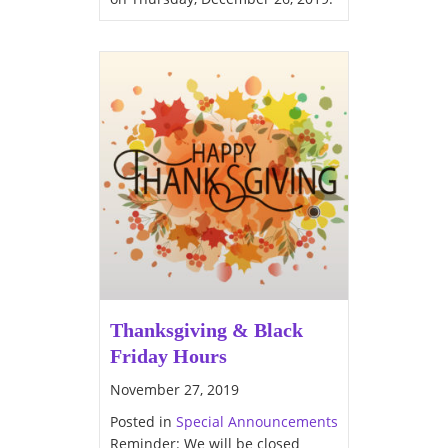
Thanksgiving & Black
Friday Hours
November 27, 2019
Posted in
Special Announcements
Reminder: We will be closed