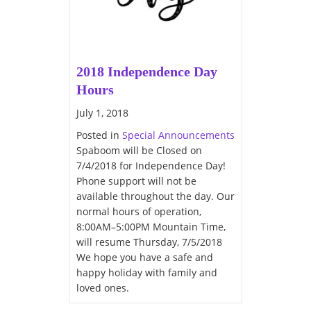
2018 Independence Day
Hours
July 1, 2018
Posted in
Special Announcements
Spaboom will be Closed on
7/4/2018 for Independence Day!
Phone support will not be
available throughout the day. Our
normal hours of operation,
8:00AM–5:00PM Mountain Time,
will resume Thursday, 7/5/2018
We hope you have a safe and
happy holiday with family and
loved ones.