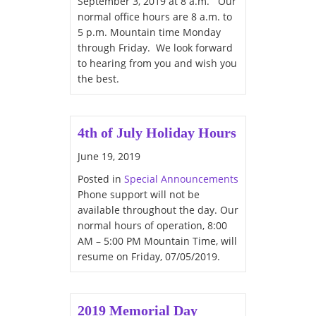
September 3, 2019 at 8 a.m. Our
normal office hours are 8 a.m. to
5 p.m. Mountain time Monday
through Friday. We look forward
to hearing from you and wish you
the best.
4th of July Holiday Hours
June 19, 2019
Posted in
Special Announcements
Phone support will not be
available throughout the day. Our
normal hours of operation, 8:00
AM – 5:00 PM Mountain Time, will
resume on Friday, 07/05/2019.
2019 Memorial Day