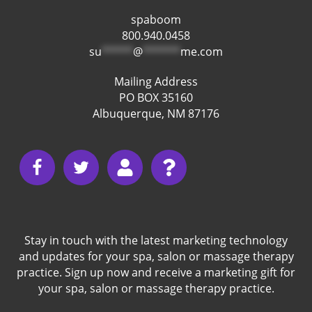
spaboom
800.940.0458
su
*****
@
******
me.com
Mailing Address
PO BOX 35160
Albuquerque, NM 87176
Stay in touch with the latest marketing technology
and updates for your spa, salon or massage therapy
practice. Sign up now and receive a marketing gift for
your spa, salon or massage therapy practice.