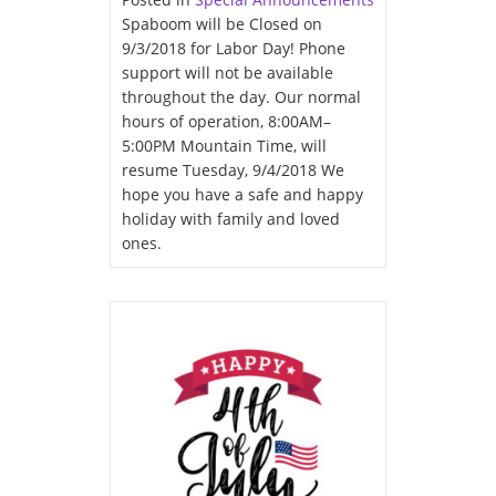
Spaboom will be Closed on
9/3/2018 for Labor Day! Phone
support will not be available
throughout the day. Our normal
hours of operation, 8:00AM–
5:00PM Mountain Time, will
resume Tuesday, 9/4/2018 We
hope you have a safe and happy
holiday with family and loved
ones.