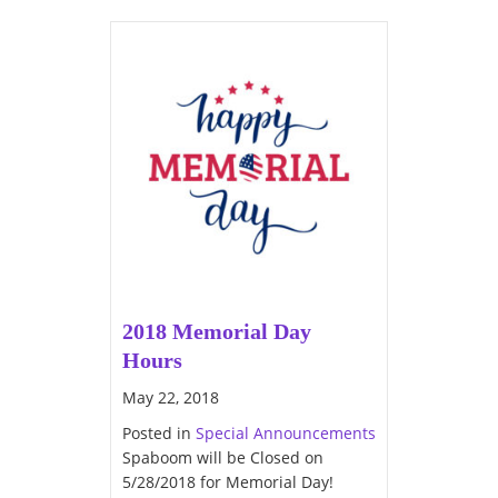
2018 Memorial Day
Hours
May 22, 2018
Posted in
Special Announcements
Spaboom will be Closed on
5/28/2018 for Memorial Day!