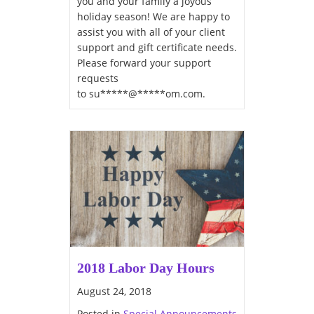
you and your family a joyous
holiday season! We are happy to
assist you with all of your client
support and gift certificate needs.
Please forward your support
requests
to su*****@*****om.com.
2018 Labor Day Hours
August 24, 2018
Posted in
Special Announcements