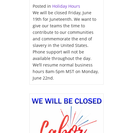
Posted in
Holiday Hours
We will be closed Friday, June
19th for Juneteenth. We want to
give our teams the time to
contribute to our communities
and commemorate the end of
slavery in the United States.
Phone support will not be
available throughout the day.
We’ll resume normal business
hours 8am-5pm MST on Monday,
June 22nd.