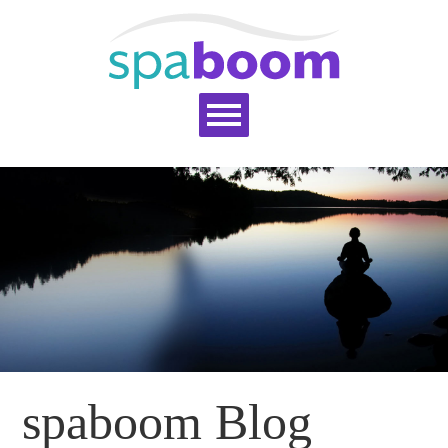
Home
Services
Pricing
Blog
Support
Help Topics
Signup
Login
spaboom Blog