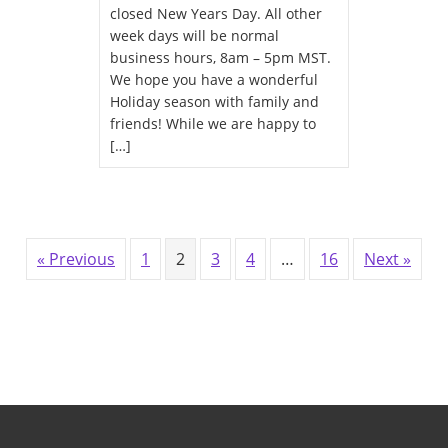
closed New Years Day. All other
week days will be normal
business hours, 8am – 5pm MST.
We hope you have a wonderful
Holiday season with family and
friends! While we are happy to
[…]
« Previous
1
2
3
4
…
16
Next »