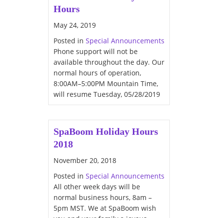
Hours
May 24, 2019
Posted in
Special Announcements
Phone support will not be
available throughout the day. Our
normal hours of operation,
8:00AM–5:00PM Mountain Time,
will resume Tuesday, 05/28/2019
SpaBoom Holiday Hours
2018
November 20, 2018
Posted in
Special Announcements
All other week days will be
normal business hours, 8am –
5pm MST. We at SpaBoom wish