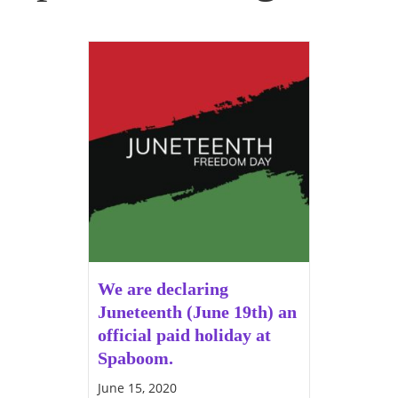
We are declaring
Juneteenth (June 19th) an
official paid holiday at
Spaboom.
June 15, 2020