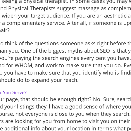
 seeing a physical therapist. In some cases you may
nd Physical Therapists suggest massage as compleme
 widen your target audience. If you are an aesthetici
r a complementary service. After all, if someone is up
hair?
o think of the questions someone asks right before th
y than you. One of the biggest myths about SEO is that 
s you’re paying the search engines every cent you hav
 for WHOM, and work to make sure that you do. Eve
o you have to make sure that you identify who is fi
 should do to expand your reach.
o You Serve?
r page, that should be enough right? No. Sure, searc
d your listings they’ll have a good sense of where yo
ourse, not everyone is close to you when they search
rs are looking for you from home to visit you on thei
de additional info about your location in terms what p