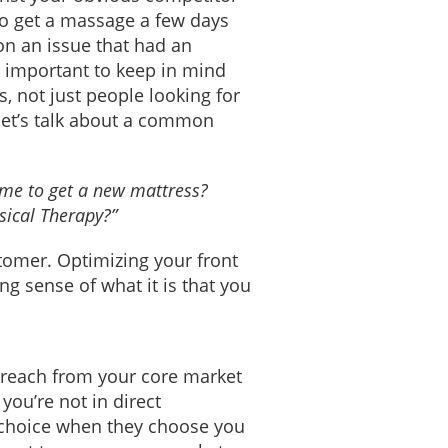
to get a massage a few days
on an issue that had an
s important to keep in mind
, not just people looking for
let’s talk about a common
ime to get a new mattress?
sical Therapy?”
tomer. Optimizing your front
g sense of what it is that you
 reach from your core market
you’re not in direct
a choice when they choose you