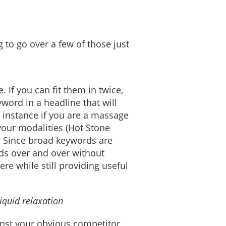
g to go over a few of those just
. If you can fit them in twice,
yword in a headline that will
 instance if you are a massage
your modalities (Hot Stone
. Since broad keywords are
rds over and over without
e while still providing useful
iquid relaxation
inst your obvious competitor