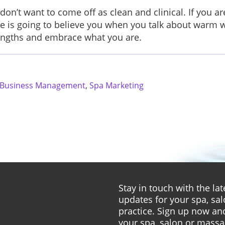
don’t want to come off as clean and clinical. If you a
one is going to believe you when you talk about warm
trengths and embrace what you are.
 Business Management
,
Spa Marketing
Stay in touch with the l
updates for your spa, sa
practice. Sign up now and
your spa, salon or massa