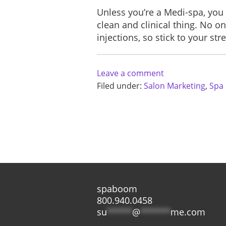
Unless you’re a Medi-spa, you 
clean and clinical thing. No 
injections, so stick to your s
Leave a comment
Filed under:
Salon Marketing
,
Spa
spaboom
800.940.0458
su
*****
@
******
me.com