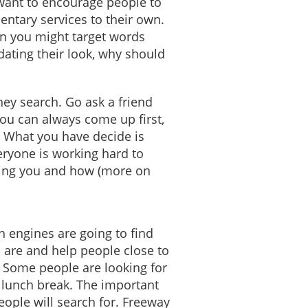
 want to encourage people to
ntary services to their own.
an you might target words
dating their look, why should
ey search. Go ask a friend
you can always come up first,
e. What you have decide is
ryone is working hard to
nding you and how (more on
h engines are going to find
u are and help people close to
. Some people are looking for
r lunch break. The important
eople will search for. Freeway