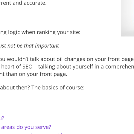
urrent and accurate.
ng logic when ranking your site:
 must not be that important
u wouldn’t talk about oil changes on your front page 
 heart of SEO – talking about yourself in a comprehe
t than on your front page.
 about then? The basics of course:
u?
areas do you serve?