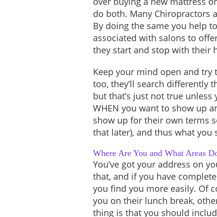
over buying a new mattress or
do both. Many Chiropractors a
By doing the same you help to
associated with salons to offe
they start and stop with their 
Keep your mind open and try t
too, they’ll search differentl
but that’s just not true unles
WHEN you want to show up and
show up for their own terms s
that later), and thus what you
Where Are You and What Areas D
You’ve got your address on you
that, and if you have complete
you find you more easily. Of c
you on their lunch break, othe
thing is that you should inclu