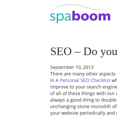
SEO – Do your
September 10, 2013
There are many other aspects 
in
A Personal SEO Checklist
wh
improve to your search engine
of all of these things with our 
always a good thing to double
unchanging stone monolith of
your website periodically and