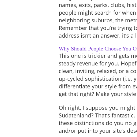
names, exits, parks, clubs, hi
people might search for when 
neighboring suburbs, the metr
Remember that you’re trying t
address isn’t an answer, it’s a 
Why Should People Choose You O
This one is trickier and gets 
steady revenue for you. Hopefu
clean, inviting, relaxed, or a
up-cycled sophistication (i.e. 
differentiate your style from
get that right? Make your styl
Oh right, I suppose you might a
Sudatenland? That’s fantastic. 
these distinctions do you no g
and/or put into your site’s des