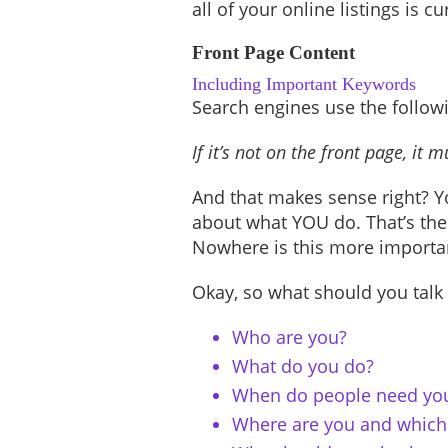
all of your online listings is c
Front Page Content
Including Important Keywords
Search engines use the followi
If it’s not on the front page, it
And that makes sense right? Yo
about what YOU do. That’s the
Nowhere is this more importan
Okay, so what should you talk
Who are you?
What do you do?
When do people need yo
Where are you and which 