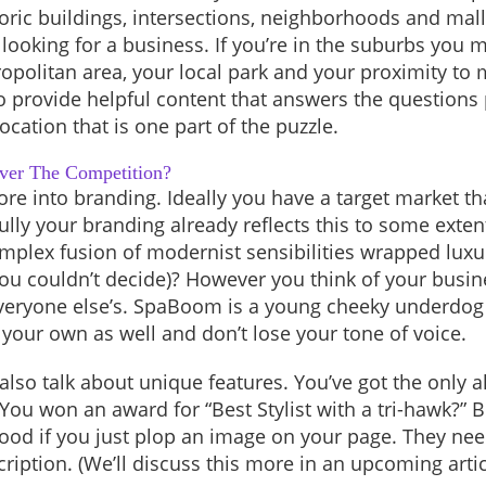
storic buildings, intersections, neighborhoods and mall
looking for a business. If you’re in the suburbs you 
opolitan area, your local park and your proximity to
o provide helpful content that answers the questions
location that is one part of the puzzle.
ver The Competition?
more into branding. Ideally you have a target market t
lly your branding already reflects this to some exten
 complex fusion of modernist sensibilities wrapped luxu
you couldn’t decide)? However you think of your busine
 everyone else’s. SpaBoom is a young cheeky underdog 
e your own as well and don’t lose your tone of voice.
lso talk about unique features. You’ve got the only al
You won an award for “Best Stylist with a tri-hawk?” B
ood if you just plop an image on your page. They need
cription. (We’ll discuss this more in an upcoming artic