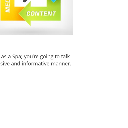
as a Spa; you’re going to talk
nsive and informative manner.