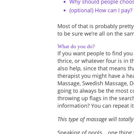
Why should people choos
(optional) How can I pay?
Most of that is probably pretty
to be sure we’re all on the sa
What do you do?
If you want people to find you 
thrice, or whatever four is in 
also help, since that means t
therapist you might have a he
Massage, Swedish Massage, De
going to always be the most c
throwing up flags in the searc
information? You can repeat it
This type of massage will totall
Speaking of pools… one thing 