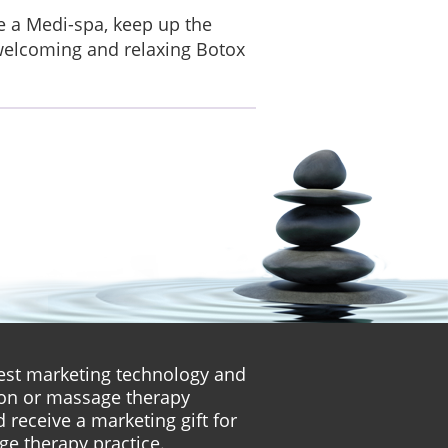
re a Medi-spa, keep up the
 welcoming and relaxing Botox
atest marketing technology and
lon or massage therapy
 receive a marketing gift for
ge therapy practice.