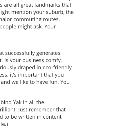
s are all great landmarks that
might mention your suburb, the
 major commuting routes.
 people might ask. Your
hat successfully generates
t. Is your business comfy,
riously draped in eco-friendly
ss, it’s important that you
and we like to have fun. You
bino Yak in all the
rilliant! Just remember that
 to be written in content
le.)