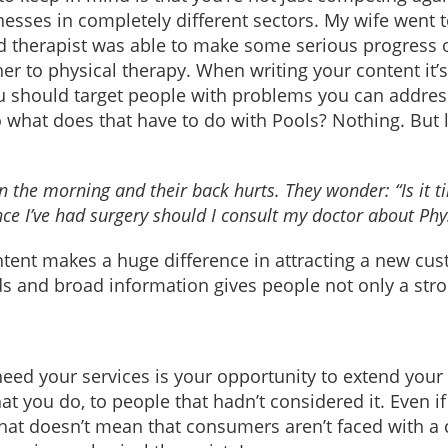
nesses in completely different sectors. My wife went 
led therapist was able to make some serious progress 
er to physical therapy. When writing your content it’
u should target people with problems you can address
o what does that have to do with Pools? Nothing. But 
 the morning and their back hurts. They wonder: “Is it t
ince I’ve had surgery should I consult my doctor about Phy
ntent makes a huge difference in attracting a new cus
 and broad information gives people not only a stron
ed your services is your opportunity to extend your
 you do, to people that hadn’t considered it. Even if 
that doesn’t mean that consumers aren’t faced with 