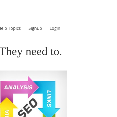
elp Topics
Signup
Login
They need to.