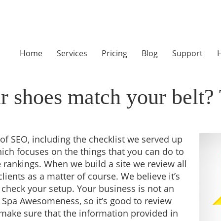
Home
Services
Pricing
Blog
Support
H
 shoes match your belt? 
of SEO, including the checklist we served up
ich focuses on the things that you can do to
 rankings. When we build a site we review all
clients as a matter of course. We believe it’s
 check your setup. Your business is not an
 Spa Awesomeness, so it’s good to review
 make sure that the information provided in