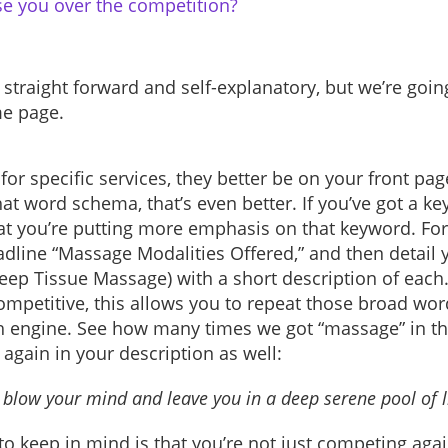
e you over the competition?
 straight forward and self-explanatory, but we’re goin
me page.
for specific services, they better be on your front page
that word schema, that’s even better. If you’ve got a ke
hat you’re putting more emphasis on that keyword. For
adline “Massage Modalities Offered,” and then detail 
ep Tissue Massage) with a short description of each
ompetitive, this allows you to repeat those broad wo
h engine. See how many times we got “massage” in ther
 again in your description as well:
y blow your mind and leave you in a deep serene pool of l
to keep in mind is that you’re not just competing aga