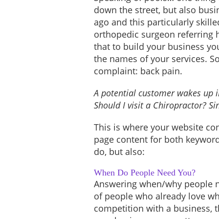
down the street, but also busi
ago and this particularly skil
orthopedic surgeon referring h
that to build your business yo
the names of your services. S
complaint: back pain.
A potential customer wakes up in
Should I visit a Chiropractor? S
This is where your website co
page content for both keywords
do, but also:
When Do People Need You?
Answering when/why people ne
of people who already love what
competition with a business, 