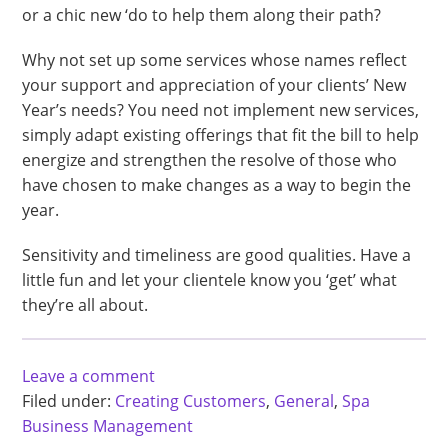
or a chic new ‘do to help them along their path?
Why not set up some services whose names reflect
your support and appreciation of your clients’ New
Year’s needs? You need not implement new services,
simply adapt existing offerings that fit the bill to help
energize and strengthen the resolve of those who
have chosen to make changes as a way to begin the
year.
Sensitivity and timeliness are good qualities. Have a
little fun and let your clientele know you ‘get’ what
they’re all about.
Leave a comment
Filed under:
Creating Customers
,
General
,
Spa
Business Management