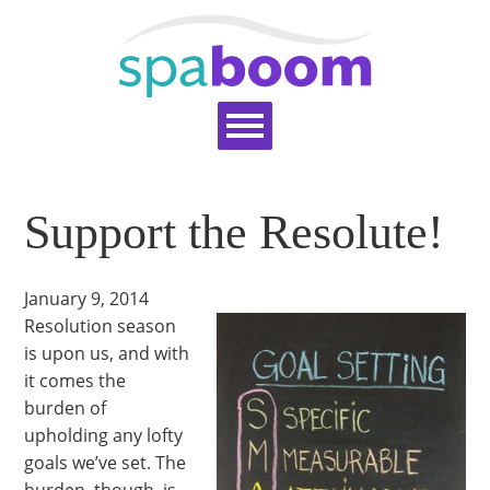
Home
Services
Pricing
Blog
Support the Resolute!
Support
Help Topics
Signup
Login
January 9, 2014
Resolution season
is upon us, and with
it comes the
burden of
upholding any lofty
goals we’ve set. The