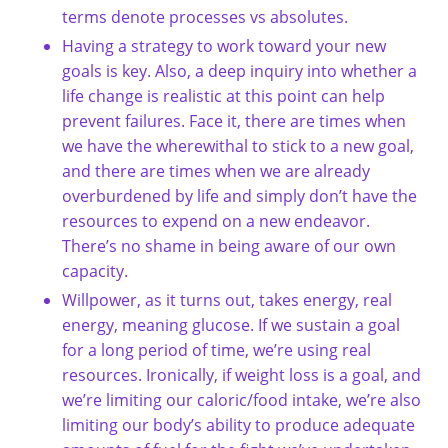
terms denote processes vs absolutes.
Having a strategy to work toward your new
goals is key. Also, a deep inquiry into whether a
life change is realistic at this point can help
prevent failures. Face it, there are times when
we have the wherewithal to stick to a new goal,
and there are times when we are already
overburdened by life and simply don’t have the
resources to expend on a new endeavor.
There’s no shame in being aware of our own
capacity.
Willpower, as it turns out, takes energy, real
energy, meaning glucose. If we sustain a goal
for a long period of time, we’re using real
resources. Ironically, if weight loss is a goal, and
we’re limiting our caloric/food intake, we’re also
limiting our body’s ability to produce adequate