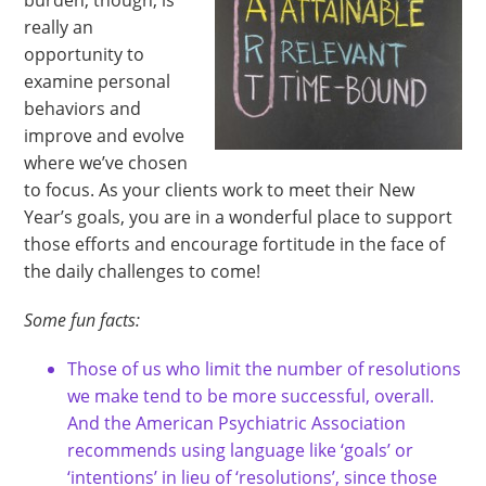
burden, though, is
really an
opportunity to
examine personal
behaviors and
improve and evolve
where we’ve chosen
to focus. As your clients work to meet their New
Year’s goals, you are in a wonderful place to support
those efforts and encourage fortitude in the face of
the daily challenges to come!
Some fun facts:
Those of us who limit the number of resolutions
we make tend to be more successful, overall.
And the American Psychiatric Association
recommends using language like ‘goals’ or
‘intentions’ in lieu of ‘resolutions’, since those