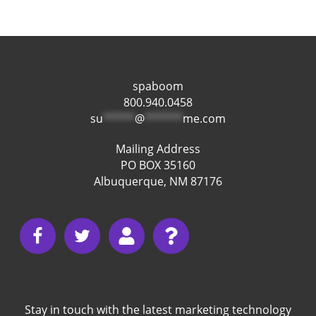
spaboom
800.940.0458
su
*****
@
******
me.com
Mailing Address
PO BOX 35160
Albuquerque, NM 87176
Stay in touch with the latest marketing technology