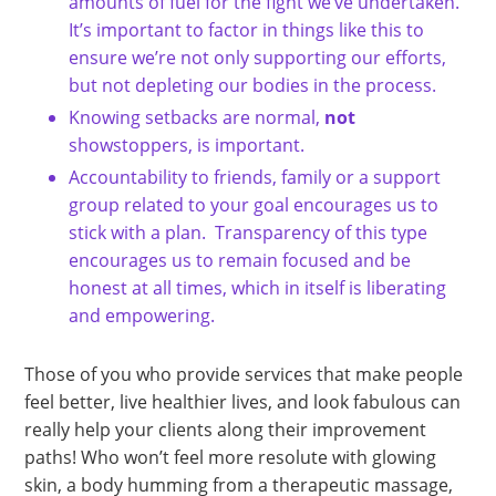
amounts of fuel for the fight we’ve undertaken.
It’s important to factor in things like this to
ensure we’re not only supporting our efforts,
but not depleting our bodies in the process.
Knowing setbacks are normal,
not
showstoppers, is important.
Accountability to friends, family or a support
group related to your goal encourages us to
stick with a plan. Transparency of this type
encourages us to remain focused and be
honest at all times, which in itself is liberating
and empowering.
Those of you who provide services that make people
feel better, live healthier lives, and look fabulous can
really help your clients along their improvement
paths! Who won’t feel more resolute with glowing
skin, a body humming from a therapeutic massage,