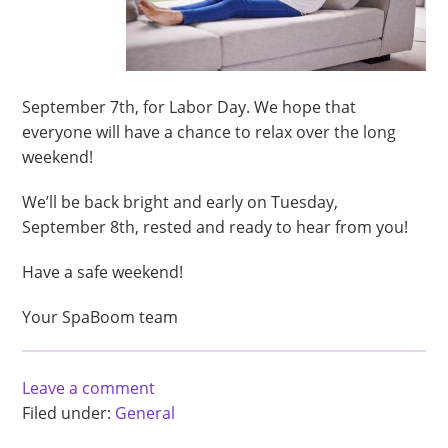
September 7th, for Labor Day. We hope that
everyone will have a chance to relax over the long
weekend!
We’ll be back bright and early on Tuesday,
September 8th, rested and ready to hear from you!
Have a safe weekend!
Your SpaBoom team
Leave a comment
Filed under:
General