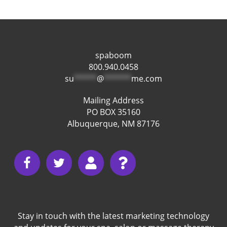
spaboom
800.940.0458
su
*****
@
******
me.com
Mailing Address
PO BOX 35160
Albuquerque, NM 87176
Stay in touch with the latest marketing technology