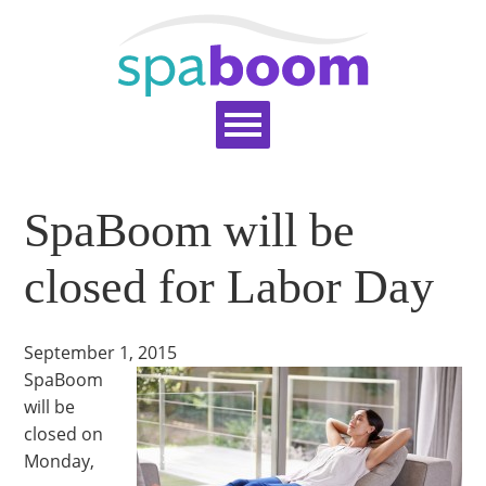
Home
Services
Pricing
Blog
SpaBoom will be
Support
Help Topics
Signup
Login
closed for Labor Day
September 1, 2015
SpaBoom
will be
closed on
Monday,