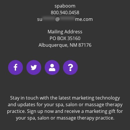
spaboom
800.940.0458
su
*****
@
******
me.com
Mailing Address
PO BOX 35160
Albuquerque, NM 87176
Stay in touch with the latest marketing technology
and updates for your spa, salon or massage therapy
practice. Sign up now and receive a marketing gift for
your spa, salon or massage therapy practice.