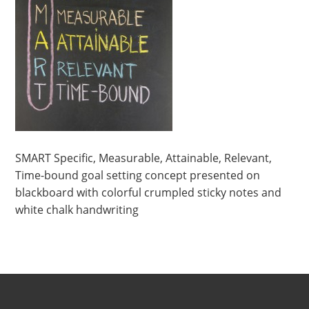
SMART Specific, Measurable, Attainable, Relevant,
Time-bound goal setting concept presented on
blackboard with colorful crumpled sticky notes and
white chalk handwriting