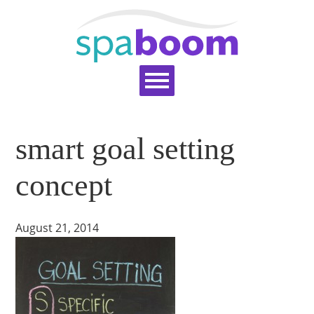
Home
Services
Pricing
Blog
smart goal setting
Support
Help Topics
Signup
Login
concept
August 21, 2014