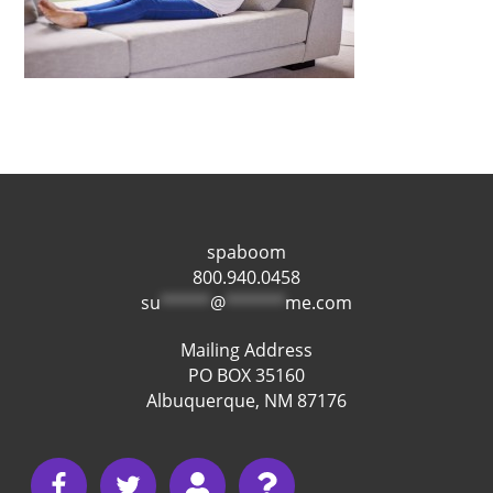
spaboom
800.940.0458
su
*****
@
******
me.com
Mailing Address
PO BOX 35160
Albuquerque, NM 87176