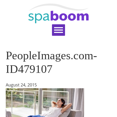
Home
Services
Pricing
Blog
PeopleImages.com-
Support
Help Topics
Signup
Login
ID479107
August 24, 2015