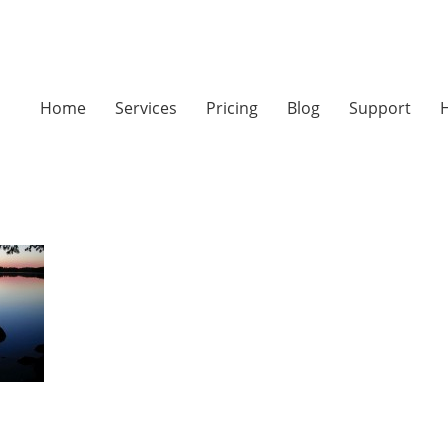
Home
Services
Pricing
Blog
Support
H