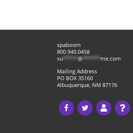
spaboom
800.940.0458
su
*****
@
******
me.com
Mailing Address
PO BOX 35160
Albuquerque, NM 87176