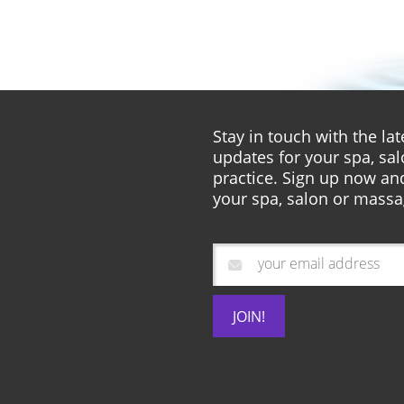
Stay in touch with the l
updates for your spa, sa
practice. Sign up now and
your spa, salon or massa