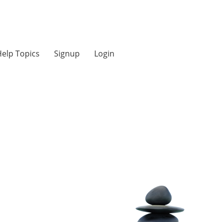
elp Topics
Signup
Login