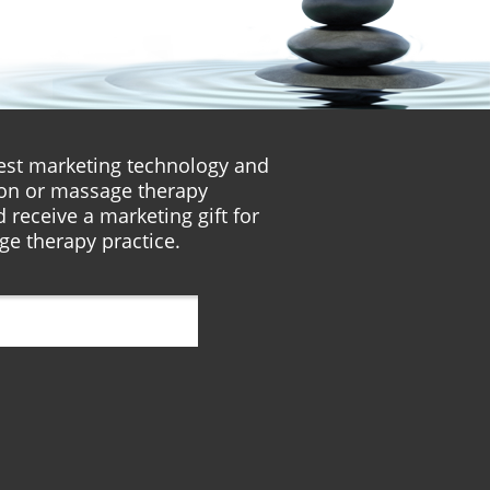
atest marketing technology and
lon or massage therapy
 receive a marketing gift for
ge therapy practice.