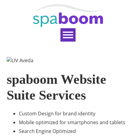
Home
Services
Pricing
Blog
Support
Help Topics
Signup
Login
spaboom Website
Suite Services
Custom Design for brand identity
Mobile optimized for smartphones and tablets
Search Engine Optimized