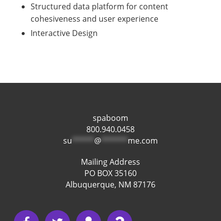
Structured data platform for content
cohesiveness and user experience
Interactive Design
spaboom
800.940.0458
su
*****
@
******
me.com
Mailing Address
PO BOX 35160
Albuquerque, NM 87176