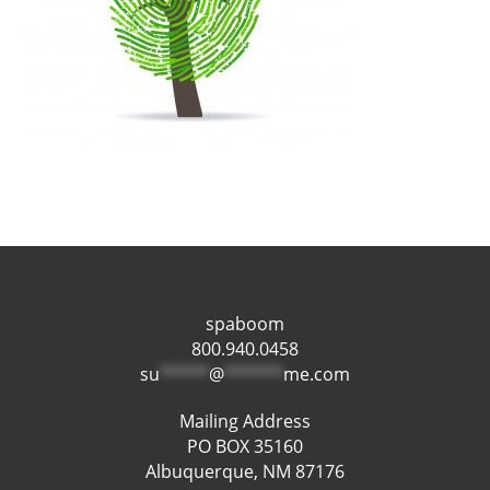
spaboom
800.940.0458
su
*****
@
******
me.com
Mailing Address
PO BOX 35160
Albuquerque, NM 87176