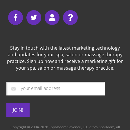
Stay in touch with the latest marketing technology
and updates for your spa, salon or massage therapy
practice. Sign up now and receive a marketing gift for
your spa, salon or massage therapy practice.
Copyright © 2004-2026 · SpaBoom Sevence, LLC d/b/a
SpaBoom
, all