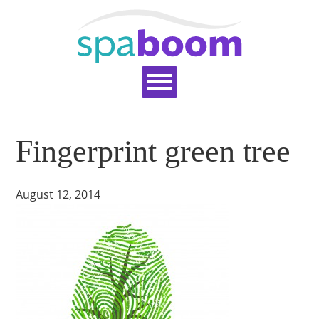
Home
Services
Pricing
Blog
Fingerprint green tree
Support
Help Topics
Signup
Login
August 12, 2014