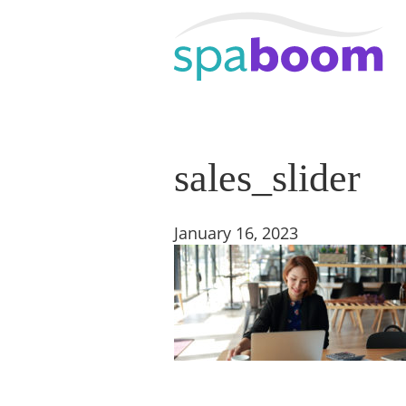
sales_slider
January 16, 2023