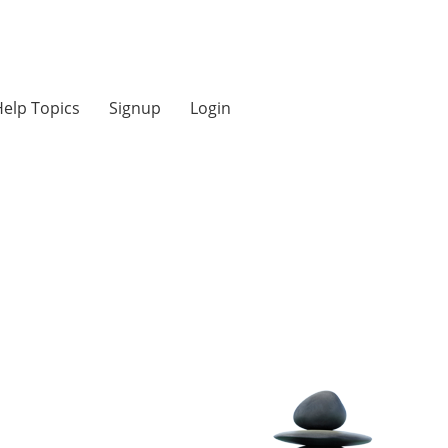
elp Topics
Signup
Login