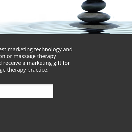
atest marketing technology and
lon or massage therapy
 receive a marketing gift for
ge therapy practice.