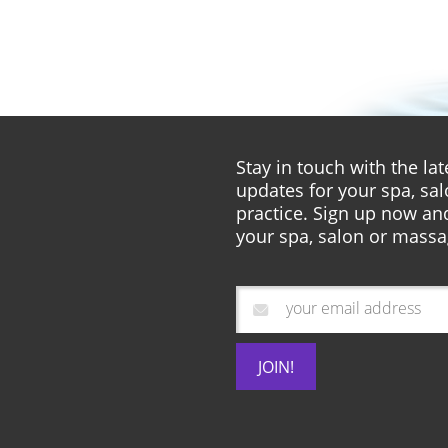
Stay in touch with the l
updates for your spa, sa
practice. Sign up now and
your spa, salon or massa