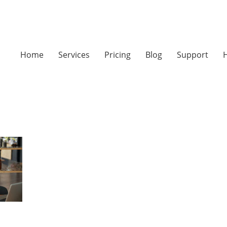
Home
Services
Pricing
Blog
Support
H