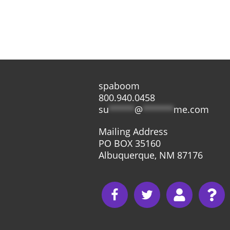
spaboom
800.940.0458
su
*****
@
******
me.com
Mailing Address
PO BOX 35160
Albuquerque, NM 87176