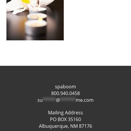
spaboom
800.940.0458
su
*****
@
******
me.com
Mailing Address
PO BOX 35160
Albuquerque, NM 87176