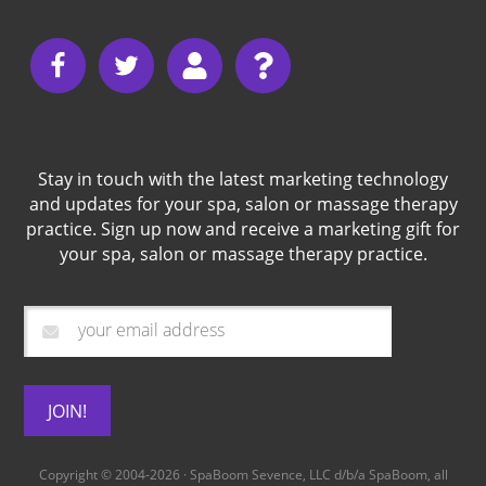
Stay in touch with the latest marketing technology
and updates for your spa, salon or massage therapy
practice. Sign up now and receive a marketing gift for
your spa, salon or massage therapy practice.
Copyright © 2004-2026 · SpaBoom Sevence, LLC d/b/a
SpaBoom
, all