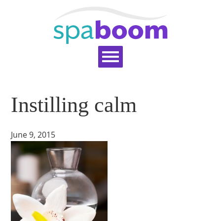
Home
Services
Pricing
Blog
Instilling calm
Support
Help Topics
Signup
Login
June 9, 2015